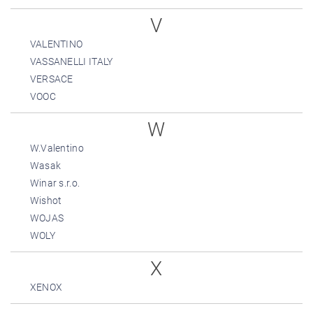
V
VALENTINO
VASSANELLI ITALY
VERSACE
VOOC
W
W.Valentino
Wasak
Winar s.r.o.
Wishot
WOJAS
WOLY
X
XENOX