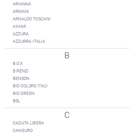
ARIANNA
ARMANI
ARNALDO TOSCANI
AXAMI
AZZURA
AZZURRA ITALIA
B
B.O.X
B.RENZI
BENSON
BIO COLORS ITALY
BIO GREEN
BSL
C
CADUTA LIBERA
CANGURO