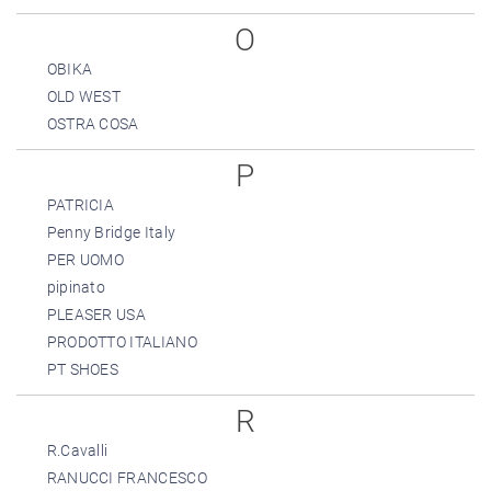
O
OBIKA
OLD WEST
OSTRA COSA
P
PATRICIA
Penny Bridge Italy
PER UOMO
pipinato
PLEASER USA
PRODOTTO ITALIANO
PT SHOES
R
R.Cavalli
RANUCCI FRANCESCO