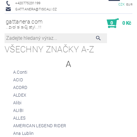
+420775231199
CZK
EUR
GATTANERA@TISCALI.CZ
gattanera.com
0
0 Kč
...zvol si svůj styl...!!!
VŠECHNY ZNAČKY A-Z
A
A.Conti
ACID
ACORD
ALDEX
Alibi
ALIBI
ALLES
AMERICAN LEGEND RIDER
Ana Lublin