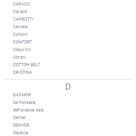
CARACO
Caraco´
CARBOTTI
Carrera
Collonil
CONFORT
Coqui Co.
Corani
COTTON BELT
CRISTINA
D
DAGMOR
De Fonseca
deFonseca Italy
Demar
DENVER
Diadora