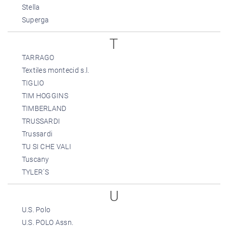
Stella
Superga
T
TARRAGO
Textiles montecid s.l.
TIGLIO
TIM HOGGINS
TIMBERLAND
TRUSSARDI
Trussardi
TU SI CHE VALI
Tuscany
TYLER´S
U
U.S. Polo
U.S. POLO Assn.