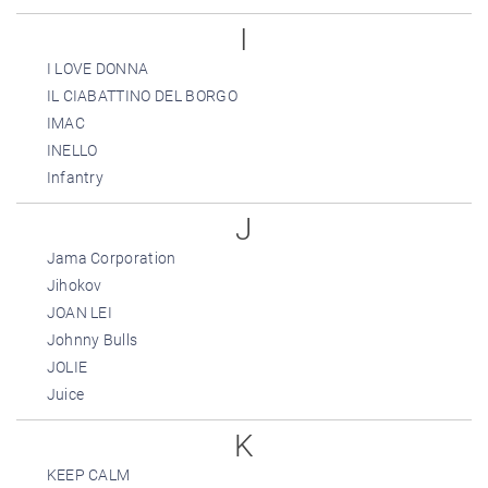
I
I LOVE DONNA
IL CIABATTINO DEL BORGO
IMAC
INELLO
Infantry
J
Jama Corporation
Jihokov
JOAN LEI
Johnny Bulls
JOLIE
Juice
K
KEEP CALM