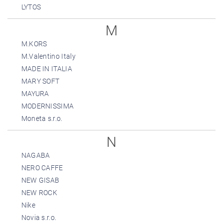
LYTOS
M
M.KORS
M.Valentino Italy
MADE IN ITALIA
MARY SOFT
MAYURA
MODERNISSIMA
Moneta s.r.o.
N
NAGABA
NERO CAFFE
NEW GISAB
NEW ROCK
Nike
Novia s.r.o.