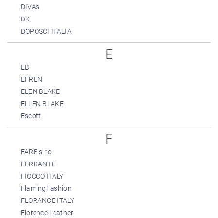
DIVAs
DK
DOPOSCI ITALIA
E
EB
EFREN
ELEN BLAKE
ELLEN BLAKE
Escott
F
FARE s.r.o.
FERRANTE
FIOCCO ITALY
FlamingFashion
FLORANCE ITALY
Florence Leather