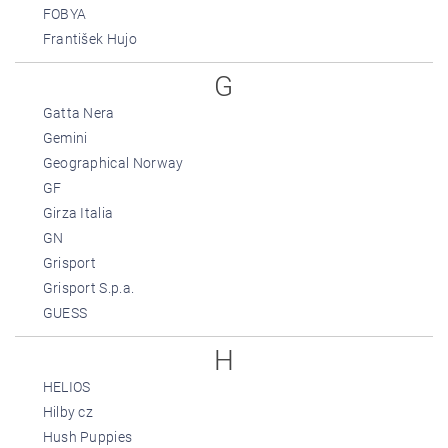
FOBYA
František Hujo
G
Gatta Nera
Gemini
Geographical Norway
GF
Girza Italia
GN
Grisport
Grisport S.p.a.
GUESS
H
HELIOS
Hilby cz
Hush Puppies