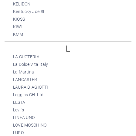
KELIDON
Kentucky Joe Sl
KIOSS
KIWI
KMM
L
LA CUOTERIA
La Dolce Vita Italy
La Martina
LANCASTER
LAURA BIAGIOTTI
Leggins CH. Ltd.
LESTA
Levi´s
LINEA UNO
LOVE MOSCHINO
LUPO