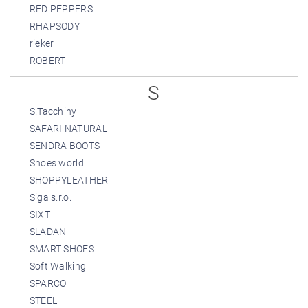
RED PEPPERS
RHAPSODY
rieker
ROBERT
S
S.Tacchiny
SAFARI NATURAL
SENDRA BOOTS
Shoes world
SHOPPYLEATHER
Siga s.r.o.
SIXT
SLADAN
SMART SHOES
Soft Walking
SPARCO
STEEL